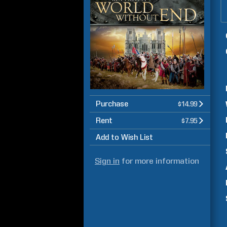
Purchase
$14.99
Rent
$7.95
Add to Wish List
Sign in
for more information