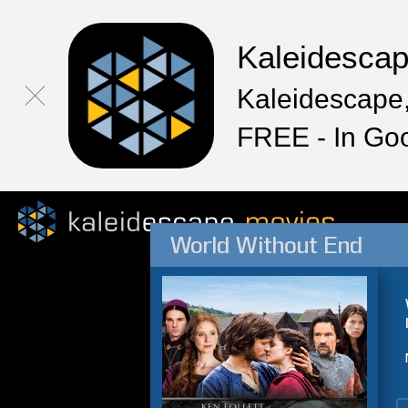
Kaleidesca
Kaleidescape,
FREE - In Go
World Without End