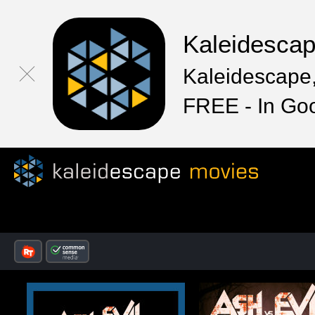
Kaleidesca
Kaleidescape,
FREE - In Go