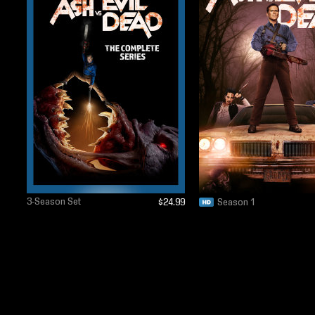
3-Season Set
$24.99
Season 1