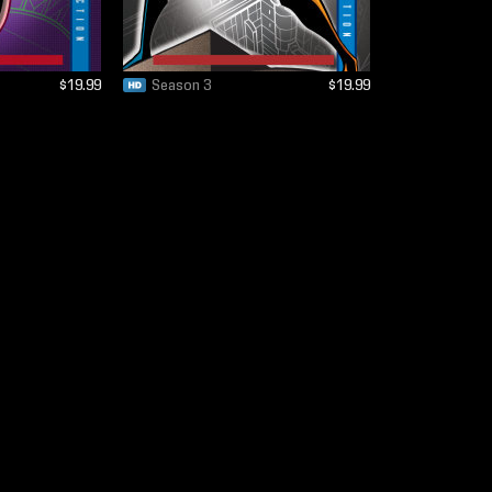
$19.99
Season 3
$19.99