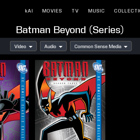
kAI
MOVIES
TV
MUSIC
COLLECT
Batman Beyond (Series)
Video
Audio
Common Sense Media