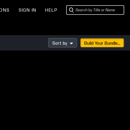
IONS
SIGN IN
HELP
Sort by
Build Your Bundle...