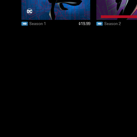
Season 1
$19.99
Season 2