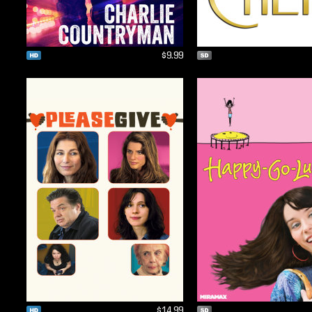
$9.99
$14.99