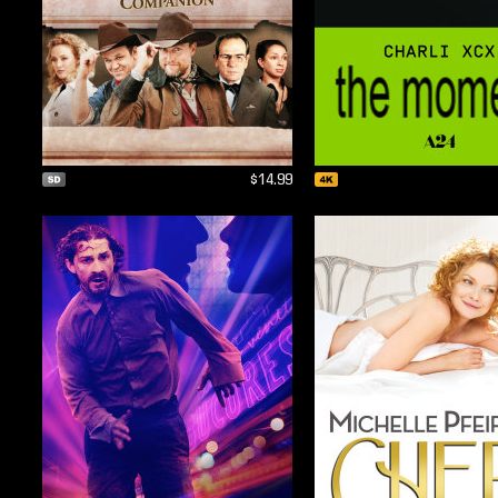
$14.99