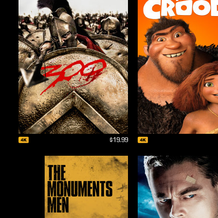
$19.99