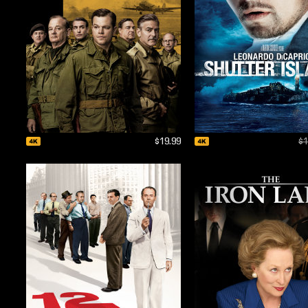
$19.99
$1