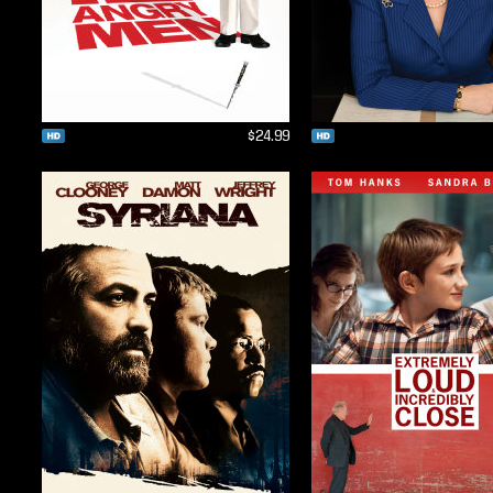
$24.99