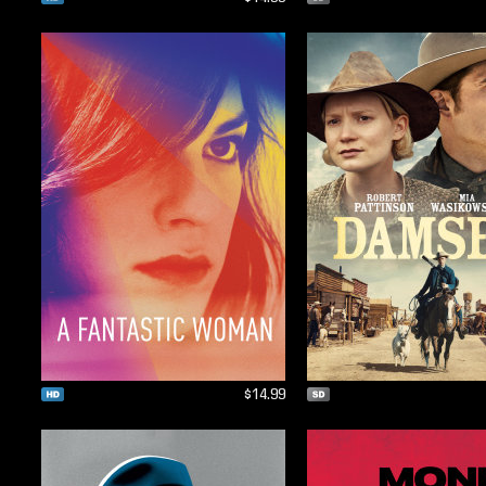
$14.99