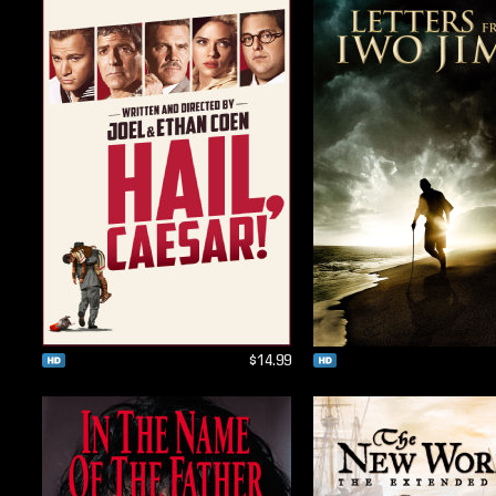
$14.99