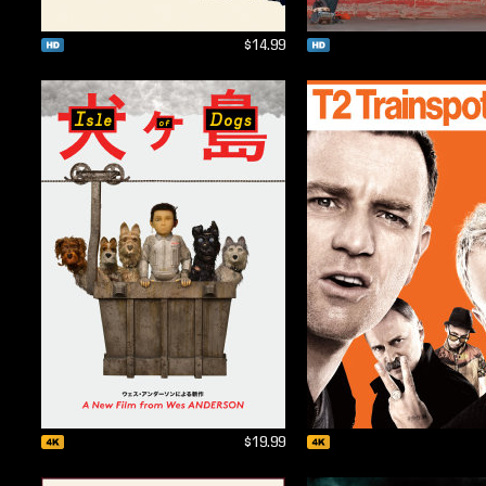
$14.99
$19.99