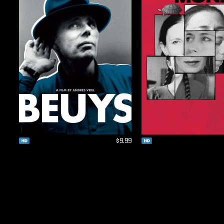
$9.99