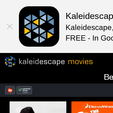
Kaleidesca
Kaleidescape,
FREE - In Go
Be