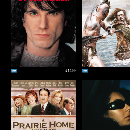
$14.99