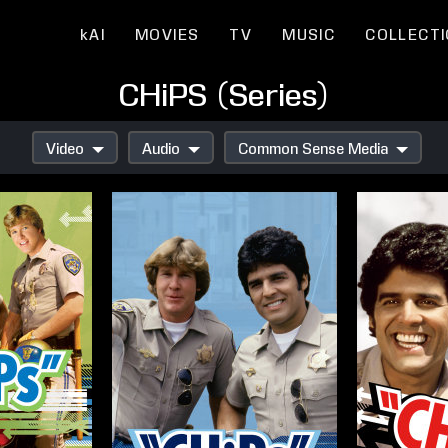
kAI
MOVIES
TV
MUSIC
COLLECT
CHiPS (Series)
Video
Audio
Common Sense Media