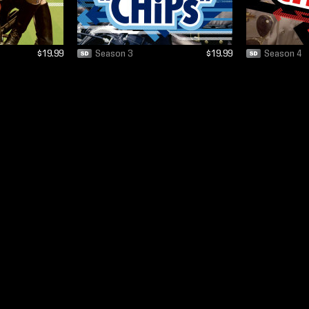
$19.99
Season 3
$19.99
Season 4