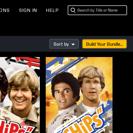
IONS
SIGN IN
HELP
Sort by
Build Your Bundle...