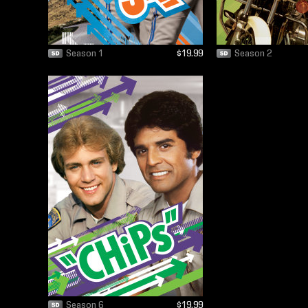
Season 1
$19.99
Season 2
Season 6
$19.99