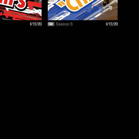
$19.99
Season 5
$19.99