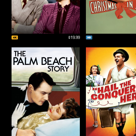
$19.99