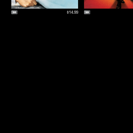
$14.99