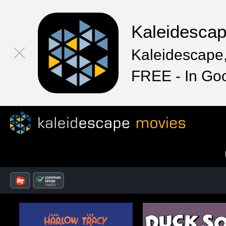
Kaleidesca
Kaleidescape,
FREE - In Go