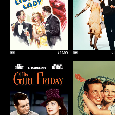
$14.99
$1