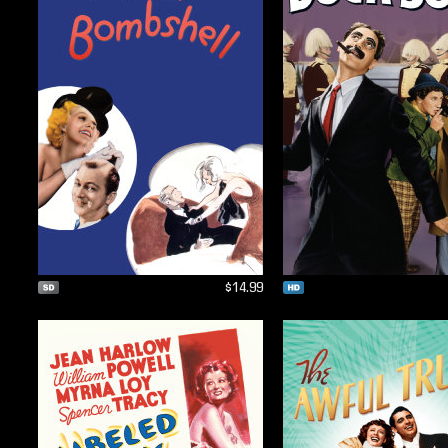
$14.99