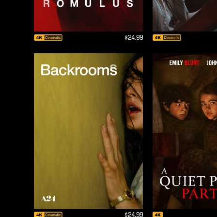
$24.99
$24.99