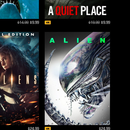
$14.99
$9.99
$19.99
$9.99
$24.99
$24.99