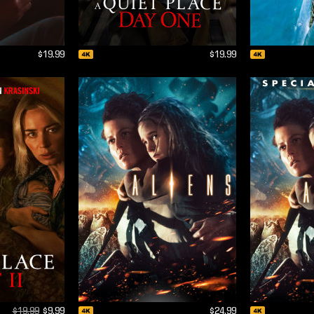
$19.99
$19.99
$19.99
$9.99
$24.99