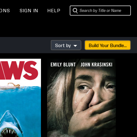
IONS
SIGN IN
HELP
Sort by
Build Your Bundle...