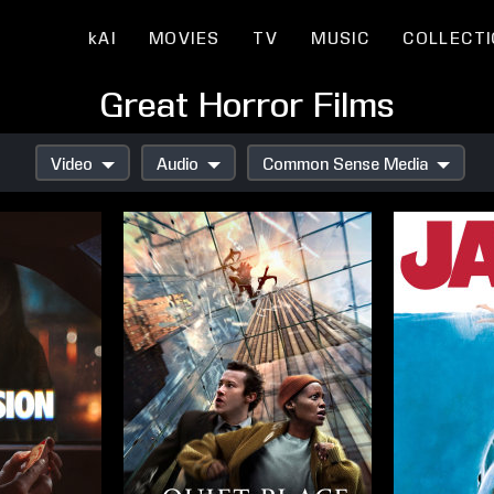
kAI
MOVIES
TV
MUSIC
COLLECT
Great Horror Films
Video
Audio
Common Sense Media