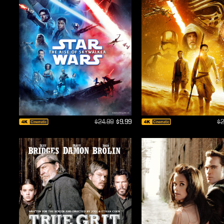
$24.99
$9.99
$2