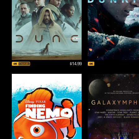
$14.99