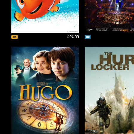
$24.99