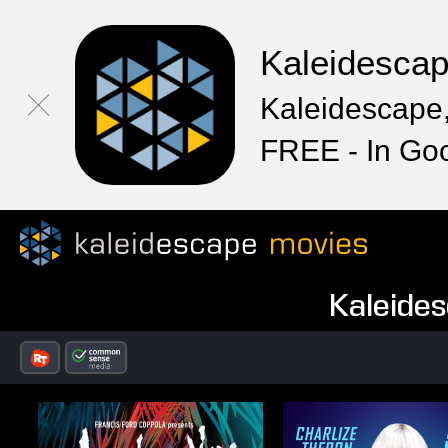
Kaleidesca
Kaleidescape,
FREE - In Go
Kaleides