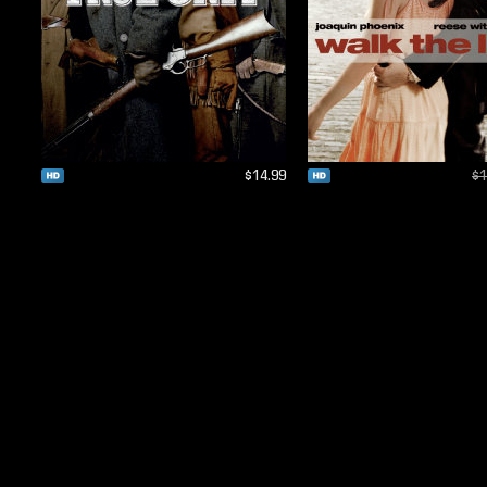
$14.99
$1