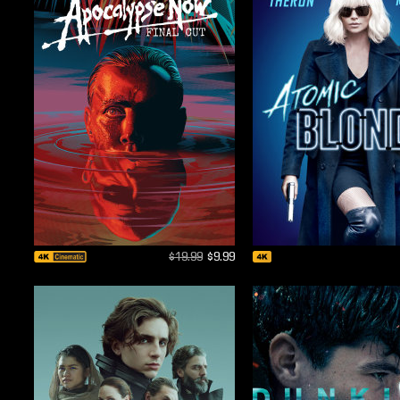
$19.99
$9.99