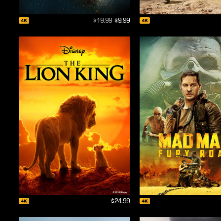
$19.99
$9.99
$24.99