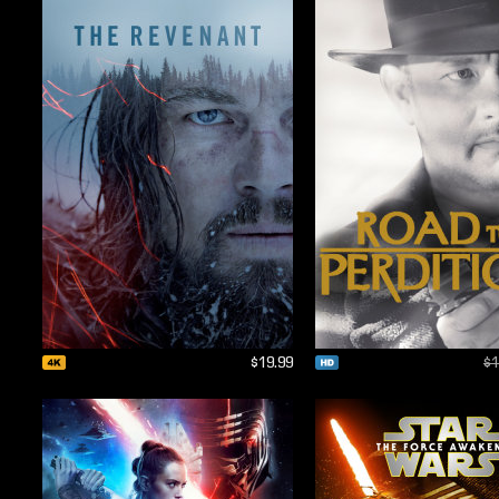
$19.99
$1