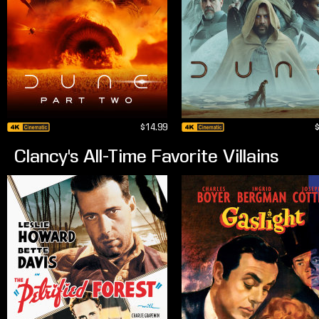
$14.99
Clancy's All-Time Favorite Villains