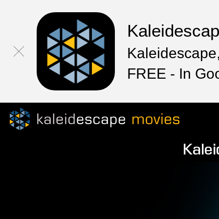
Kaleidesca
Kaleidescape,
FREE - In Go
Kalei