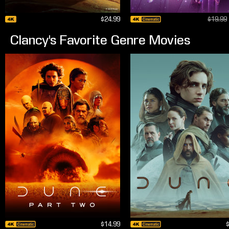
$24.99
$19.99
Clancy's Favorite Genre Movies
$14.99