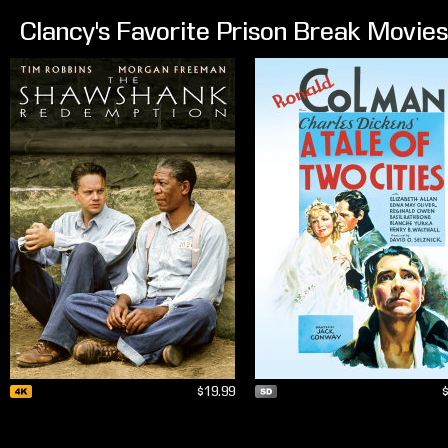
Clancy's Favorite Prison Break Movies
$19.99