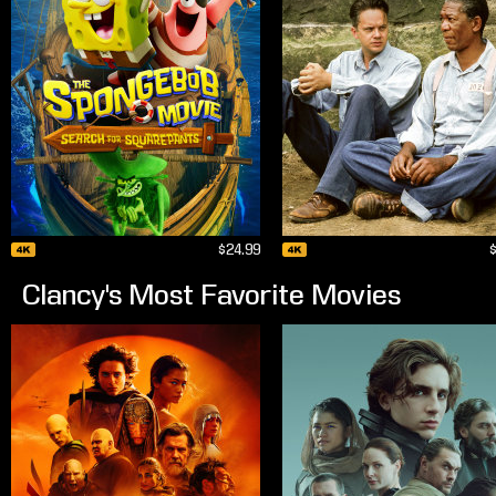
$24.99
Clancy's Most Favorite Movies