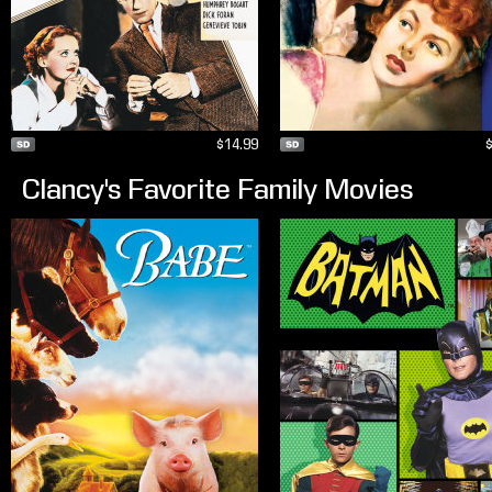
$14.99
Clancy's Favorite Family Movies