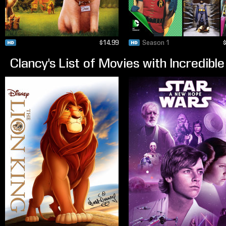
$14.99
Season 1
Clancy's List of Movies with Incredib