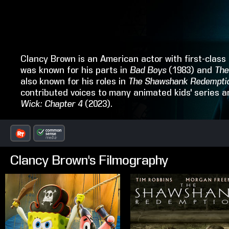
Clancy Brown is an American actor with first-class c
was known for his parts in
Bad Boys
(1983) and
The
also known for his roles in
The Shawshank Redempti
contributed voices to many animated kids' series 
Wick: Chapter 4
(2023).
Clancy Brown's Filmography