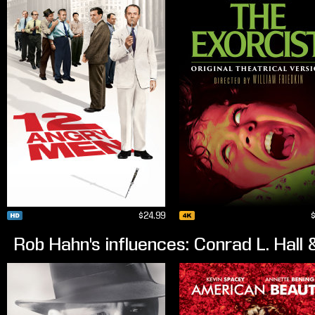
$24.99
Rob Hahn's influences: Conrad L. Hal