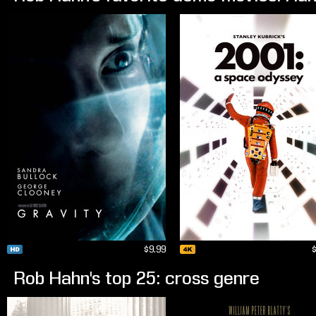
$9.99
Rob Hahn's top 25: cross genre