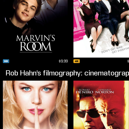
$9.99
Rob Hahn's filmography: cinematogra