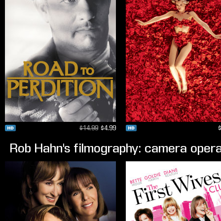
$14.99
$4.99
Rob Hahn's filmography: camera oper