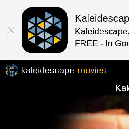
Kaleidesca
Kaleidescape,
FREE - In Go
Kal