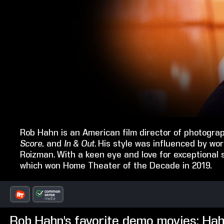
Rob Hahn is an American film director of photogra
Score
, and
In & Out
. His style was influenced by 
Roizman. With a keen eye and love for exceptional 
which won Home Theater of the Decade in 2019.
Rob Hahn's favorite demo movies: Ha