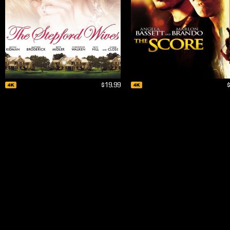
$19.99