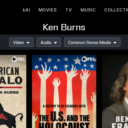
kAI
MOVIES
TV
MUSIC
COLLECT
Ken Burns
Video
Audio
Common Sense Media