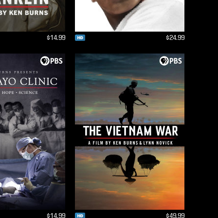
$14.99
$24.99
$14.99
$49.99