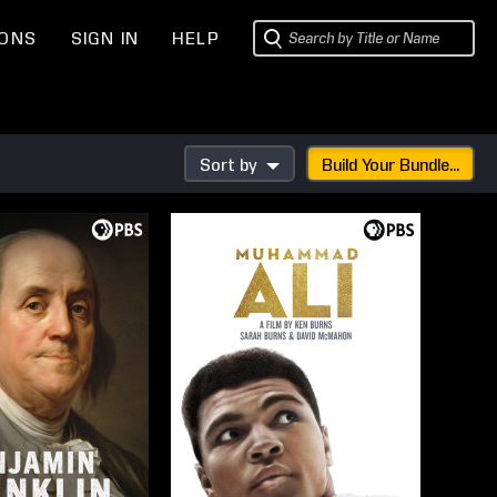
IONS
SIGN IN
HELP
Sort by
Build Your Bundle...