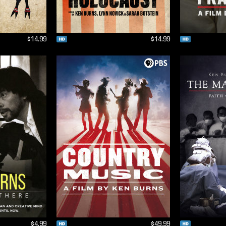
$14.99
$14.99
$4.99
$49.99