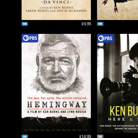
$9.99
$14.99