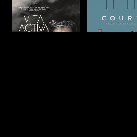
$19.99