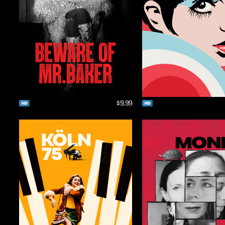
$9.99