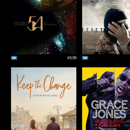
$9.99