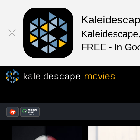
Kaleidesca
Kaleidescape,
FREE - In Go