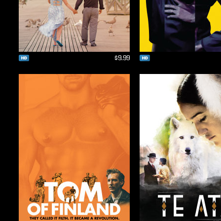
$9.99