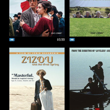
$9.99