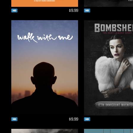
$9.99
$9.99