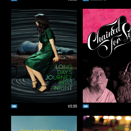
$9.99