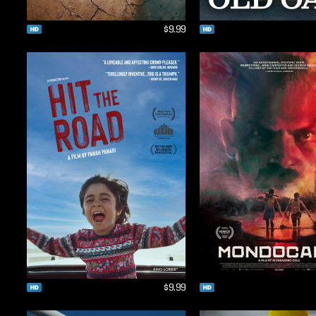
$9.99
$9.99