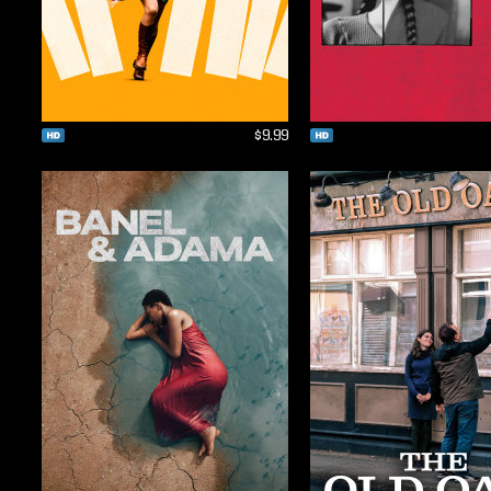
$9.99