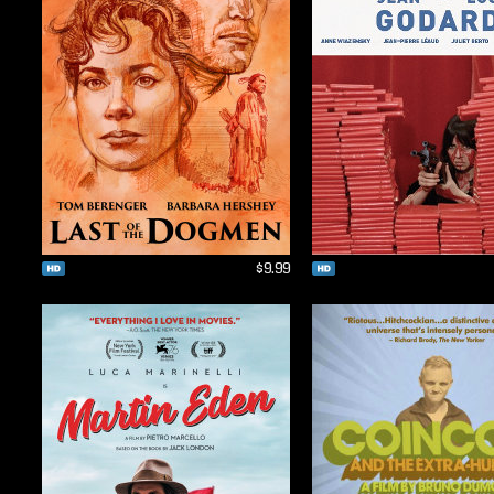
$9.99