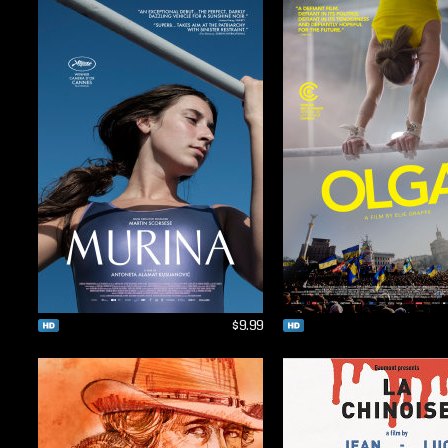
$9.99