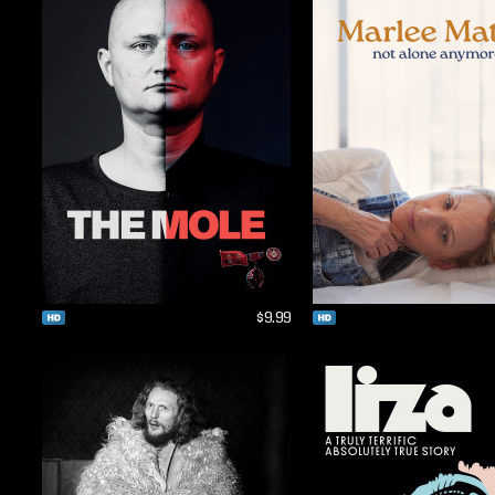
$9.99