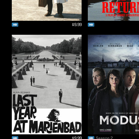
$9.99
$9.99
Season 2