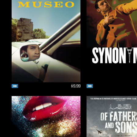
$9.99