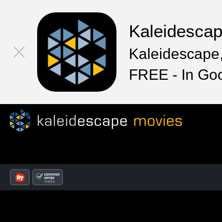
Kaleidesca
Kaleidescape,
FREE - In Go