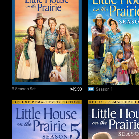
9-Season Set
$49.99
Season 1