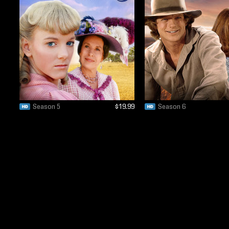
Season 5
$19.99
Season 6