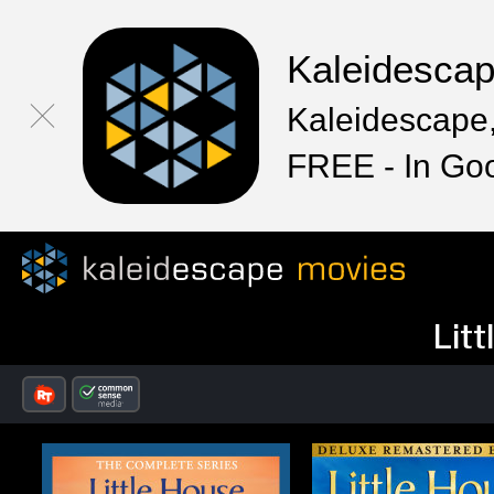
Kaleidesca
Kaleidescape,
FREE - In Go
Litt