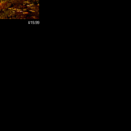
$19.99