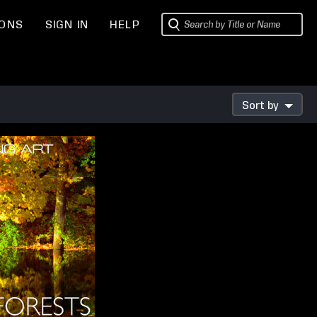
IONS
SIGN IN
HELP
Sort by