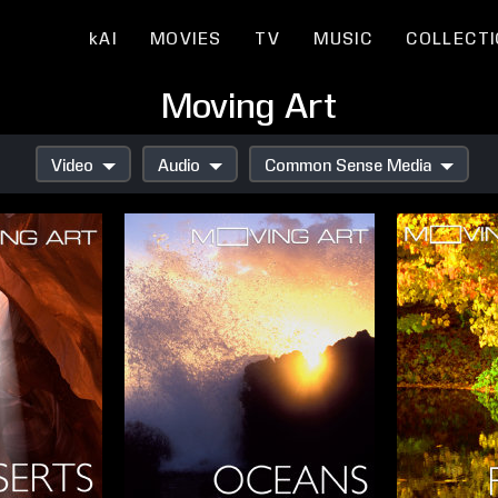
kAI
MOVIES
TV
MUSIC
COLLECT
Moving Art
Video
Audio
Common Sense Media