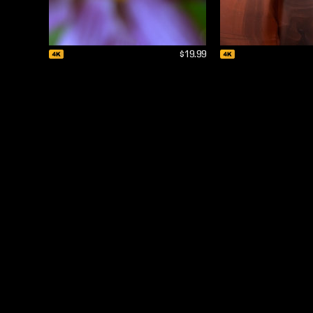
$19.99