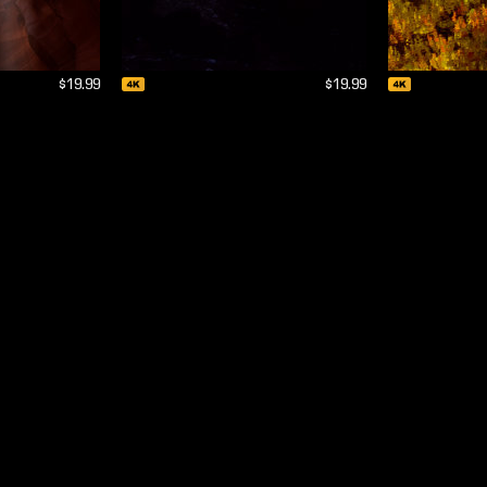
$19.99
$19.99