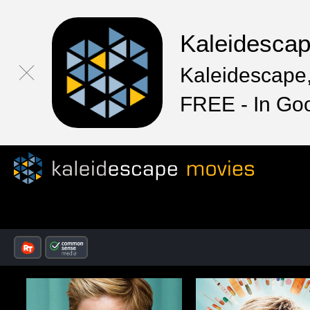
Kaleidesca
Kaleidescape,
FREE - In Go