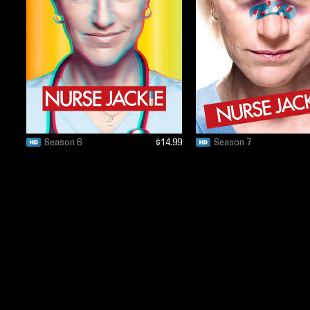
Season 6
$14.99
Season 7