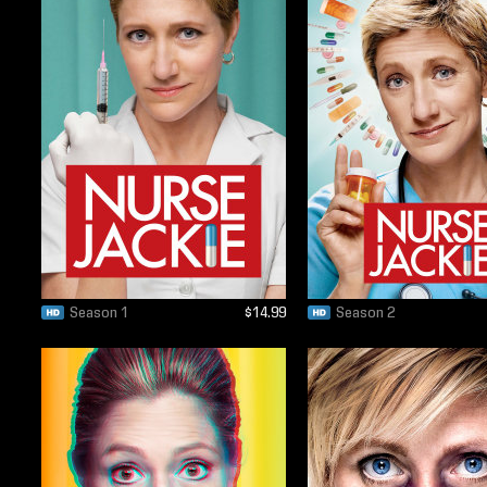
Season 1
$14.99
Season 2