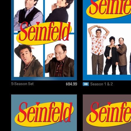
9-Season Set
$84.99
Season 1 & 2