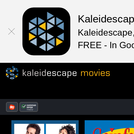
Kaleidesca
Kaleidescape,
FREE - In Go