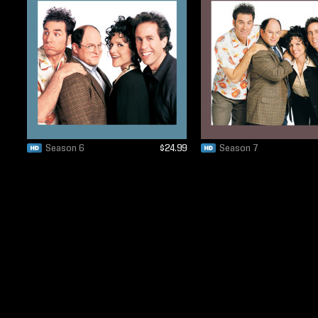
Season 6
$24.99
Season 7