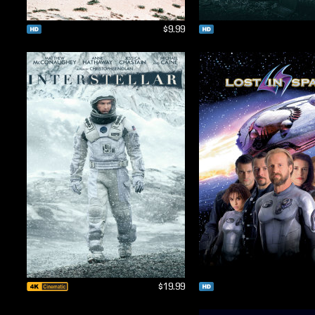
$9.99
$19.99