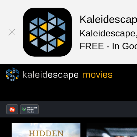
Kaleidesca
Kaleidescape,
FREE - In Go