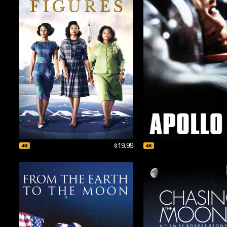
$19.99