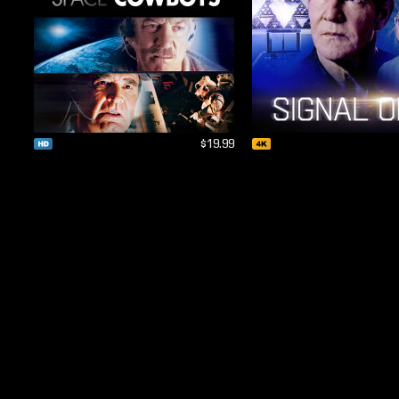
$19.99