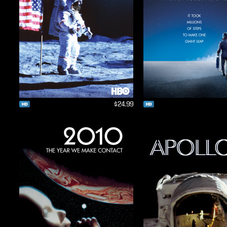
$24.99