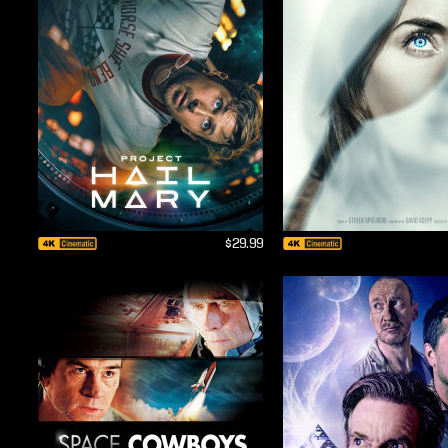
$29.99