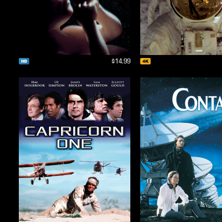
$14.99