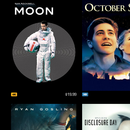
$19.99