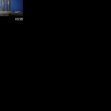
$9.99