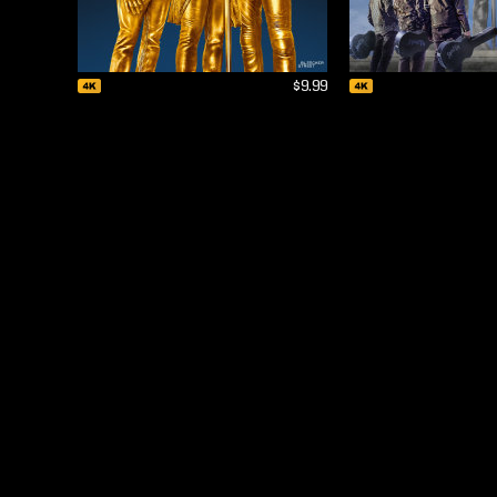
$9.99