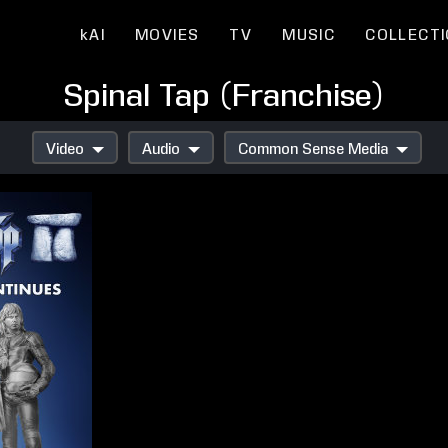
kAI
MOVIES
TV
MUSIC
COLLECT
Spinal Tap (Franchise)
Video
Audio
Common Sense Media