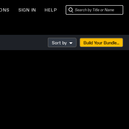
IONS
SIGN IN
HELP
Sort by
Build Your Bundle...