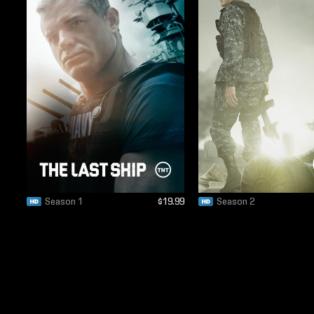
Season 1
$19.99
Season 2