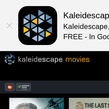
Kaleidesca
Kaleidescape,
FREE - In Go