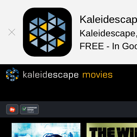
Kaleidesca
Kaleidescape,
FREE - In Go