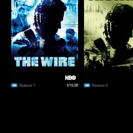
Season 1
$19.99
Season 2