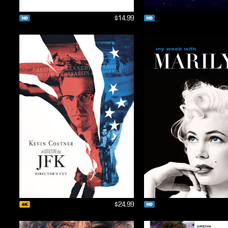
$14.99
$24.99