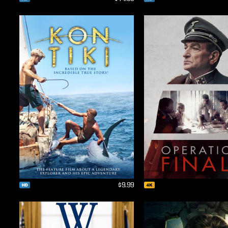
$9.99