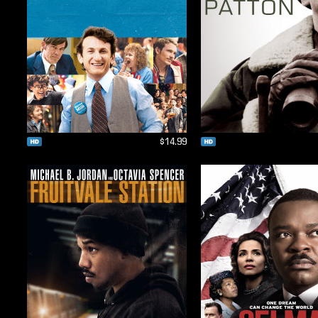
$14.99