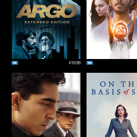
$19.99