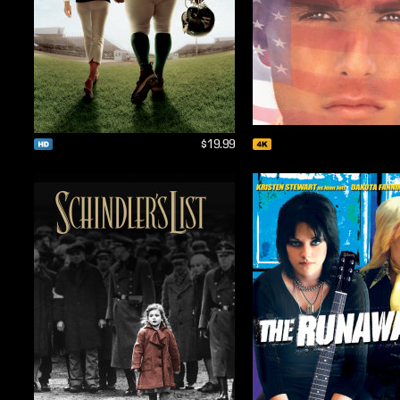
$19.99