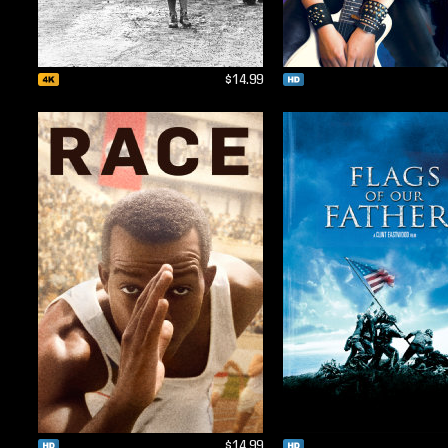
$14.99
$14.99