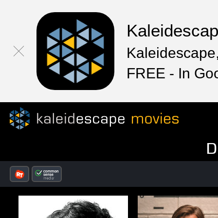
Kaleidesca
Kaleidescape,
FREE - In Go
D