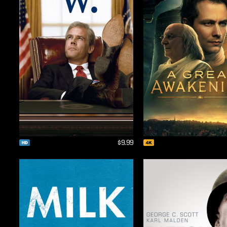
$9.99