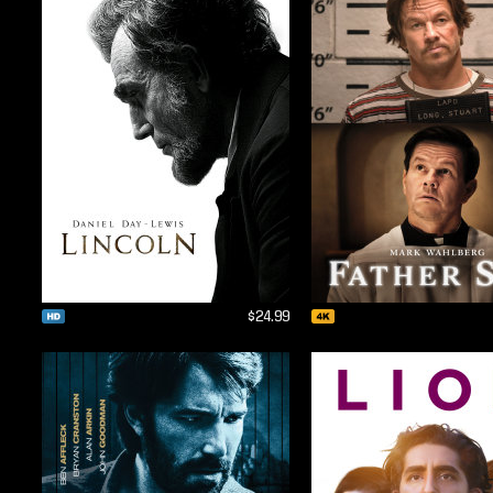
$24.99