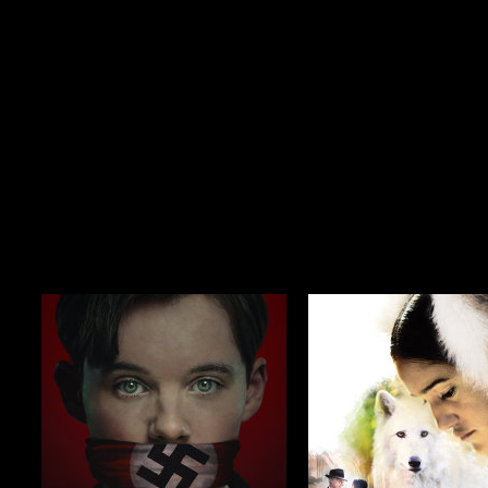
$19.99