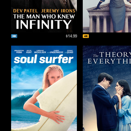
$14.99