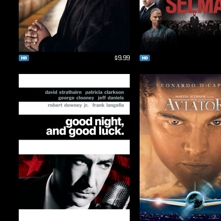
$9.99