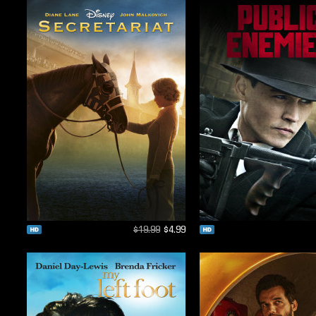
$19.99
$4.99