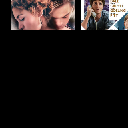
$19.99