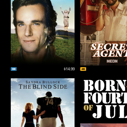
$14.99