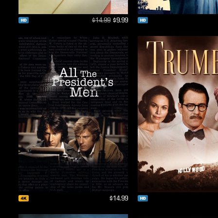
$14.99
$9.99
$14.99