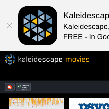
Kaleidesca
Kaleidescape,
FREE - In Go