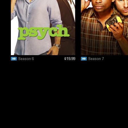
Season 6
$19.99
Season 7