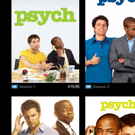
Season 1
$19.99
Season 2