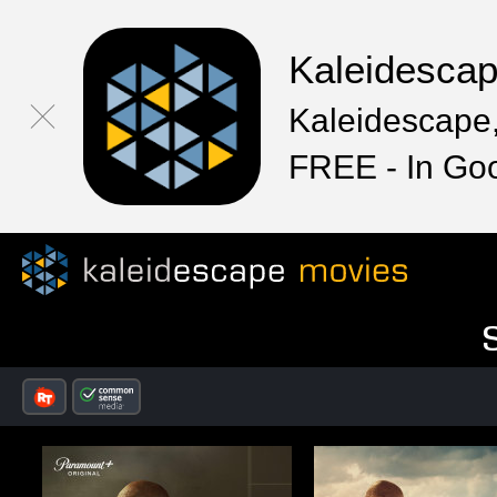
Kaleidesca
Kaleidescape,
FREE - In Go