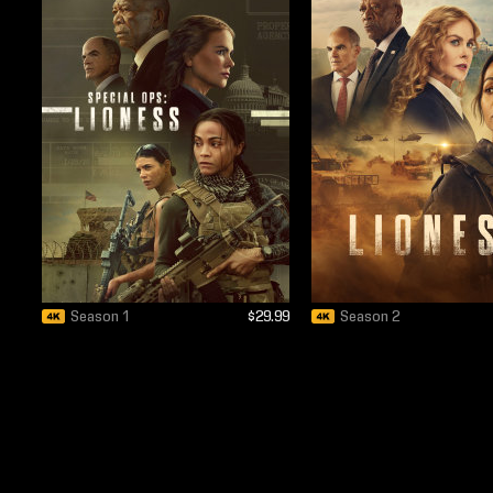
Season 1
$29.99
Season 2