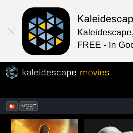
Kaleidesca
Kaleidescape,
FREE - In Go