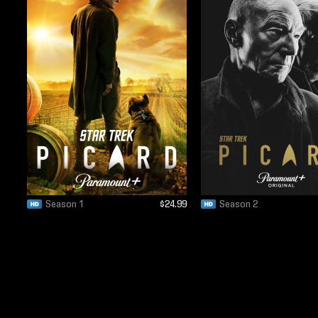
Season 1
$24.99
Season 2