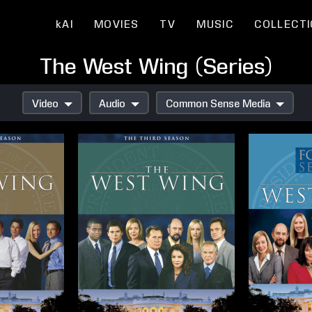
kAI
MOVIES
TV
MUSIC
COLLECT
The West Wing (Series)
Video
Audio
Common Sense Media