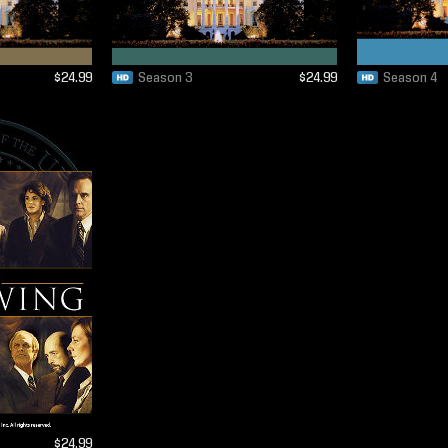
$24.99
Season 3
$24.99
Season 4
$24.99