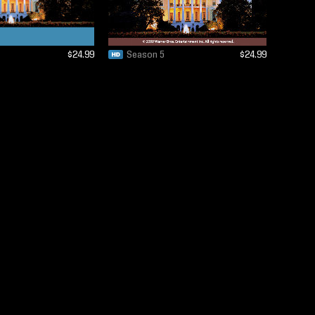
$24.99
Season 5
$24.99