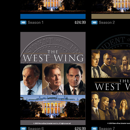
Season 1
$24.99
Season 2
Season 6
$24.99
Season 7