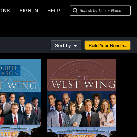
IONS
SIGN IN
HELP
Sort by
Build Your Bundle...