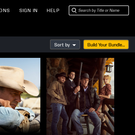
IONS
SIGN IN
HELP
Sort by
Build Your Bundle...