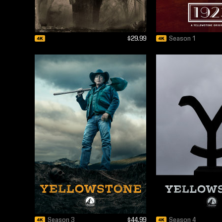
$29.99
Season 1
Season 3
$44.99
Season 4