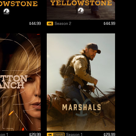
$44.99
Season 2
$44.99
son 1
$29.99
Season 1
$29.99