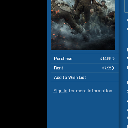
Purchase
$14.99
Rent
$7.95
Add to Wish List
Sign in
for more information