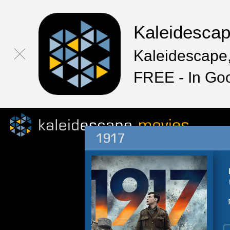
Kaleidesca
Kaleidescape,
FREE - In Go
1917