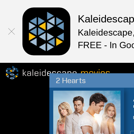
Kaleidesca
Kaleidescape,
FREE - In Go
2 Hearts