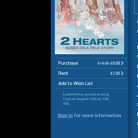
Purchase
$14.99
$9.99
Rent
$7.95
Add to Wish List
Limited-time special pricing.
Expires
August 12th at 7:00
AM
.
Sign in
for more information