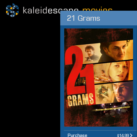
21 Grams
Purchase
$14.99