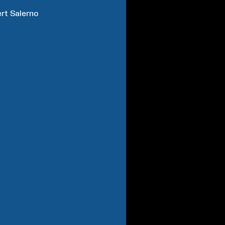
rt
Salerno