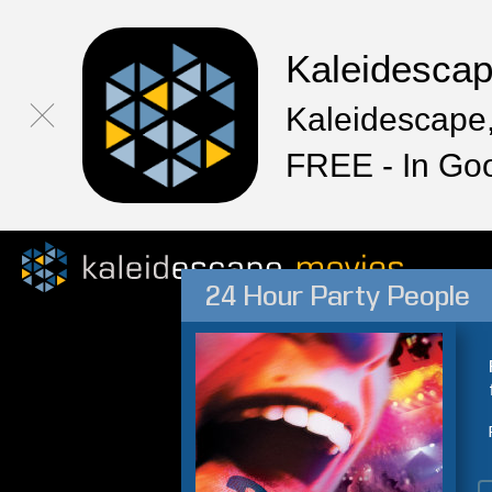
Kaleidesca
Kaleidescape,
FREE - In Go
24 Hour Party People