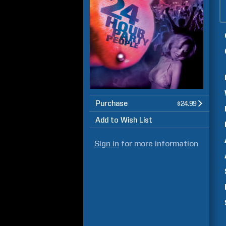
Purchase
$24.99
Add to Wish List
Sign in
for more information