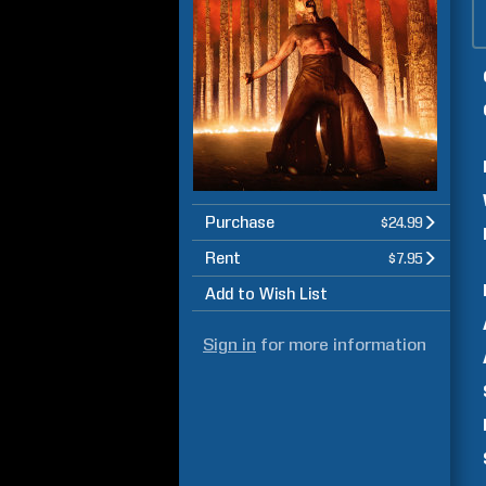
Purchase
$24.99
Rent
$7.95
Add to Wish List
Sign in
for more information