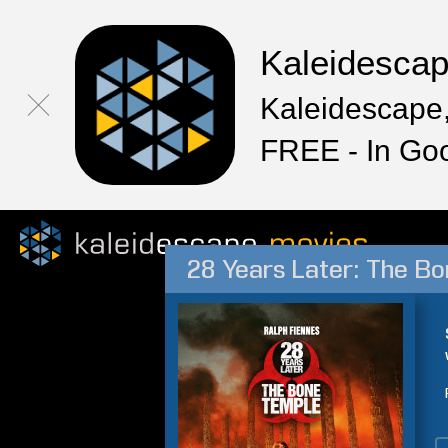
Kaleidesca
Kaleidescape,
FREE - In Go
28 Years Later: The B