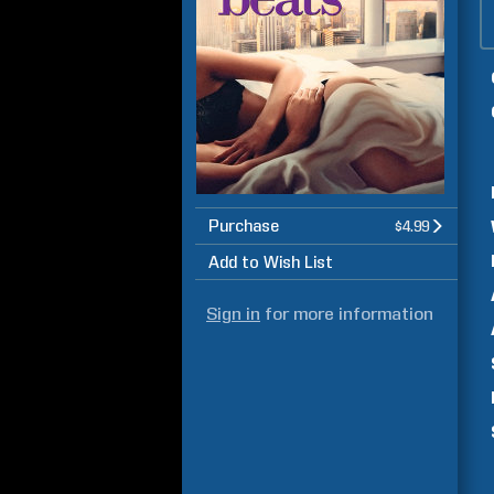
Purchase
$4.99
Add to Wish List
Sign in
for more information