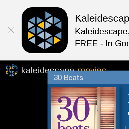
Kaleidesca
Kaleidescape,
FREE - In Go
30 Beats