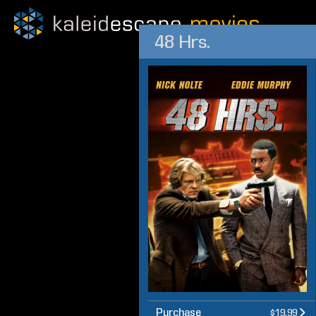
48 Hrs.
Purchase
$19.99