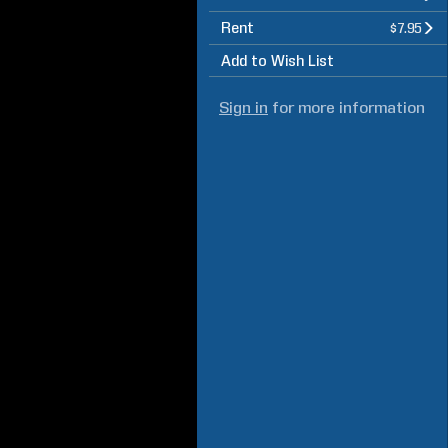
Rent
$7.95
Add to Wish List
Sign in
for more information