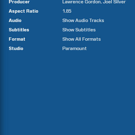
Producer
Lawrence
Gordon
Joel
Silver
Aspect Ratio
1.85
Audio
Show Audio Tracks
Subtitles
Show Subtitles
Format
Show All Formats
Studio
Paramount