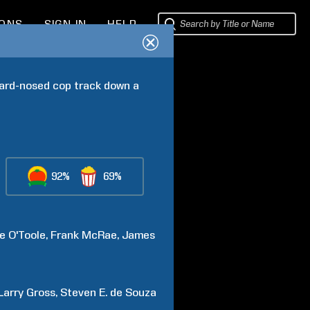
IONS
SIGN IN
HELP
hard-nosed cop track down a 
92%
69%
e
O'Toole
Frank
McRae
James
Larry
Gross
Steven E.
de Souza