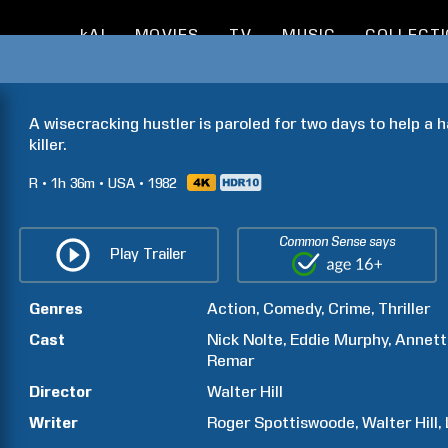
kAI
MOVIES
TV
MUSIC
COLLECT
A wisecracking hustler is paroled for two days to help a 
killer.
R
1h
36m
USA
1982
Common Sense says
Play Trailer
Genres
Action
Comedy
Crime
Thriller
Cast
Nick
Nolte
Eddie
Murphy
Annett
Remar
Director
Walter
Hill
Writer
Roger
Spottiswoode
Walter
Hill