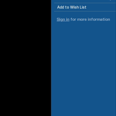
Add to Wish List
Sign in
for more information