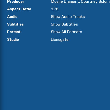
Producer
Moshe
Diamant
Courtney
Solom
Aspect Ratio
1.78
Audio
Show Audio Tracks
Subtitles
Show Subtitles
Format
Show All Formats
Studio
Lionsgate