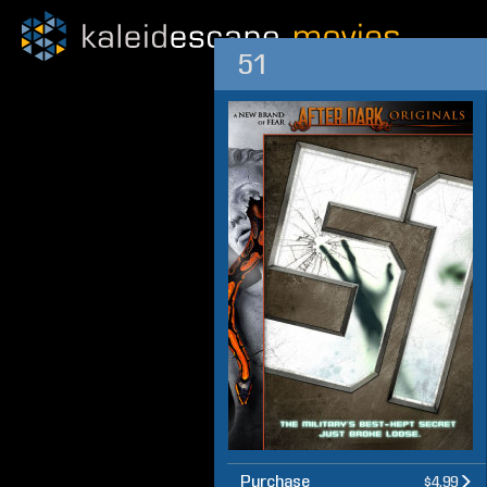
51
Purchase
$4.99