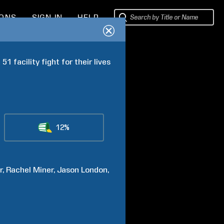
IONS
SIGN IN
HELP
 facility fight for their lives 
12%
r
Rachel
Miner
Jason
London