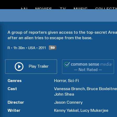
kAI
MOVIES
TV
MUSIC
COLLECT
A group of reporters given access to the top-secret Area 51
after an alien tries to escape from the base.
R
1h
30m
USA
2011
Play Trailer
— Not Rated —
Genres
Horror
Sci-Fi
Cast
Vanessa
Branch
Bruce
Boxleitne
John
Shea
Director
Jason
Connery
Writer
Kenny
Yakkel
Lucy
Mukerjee