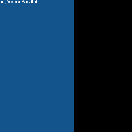
on
Yoram
Barzilai