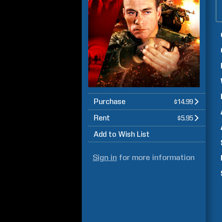
Purchase
$14.99
Rent
$5.95
Add to Wish List
Sign in
for more information