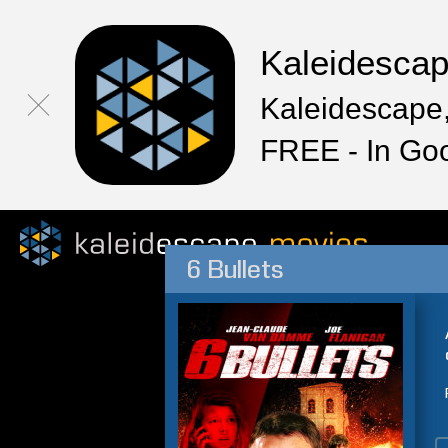
Kaleidesca
Kaleidescape,
FREE - In Go
6 Bullets