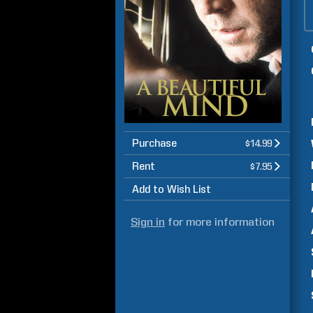
Purchase
$14.99
Rent
$7.95
Add to Wish List
Sign in
for more information