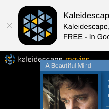
Kaleidesca
Kaleidescape,
FREE - In Go
A Beautiful Mind