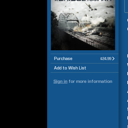
Purchase
$24.99
Add to Wish List
Sign in
for more information