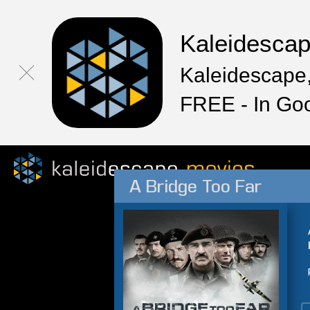
Kaleidesca
Kaleidescape,
FREE - In Go
A Bridge Too Far