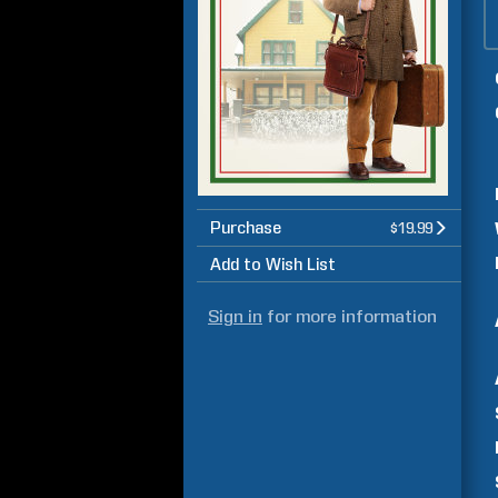
Purchase
$19.99
Add to Wish List
Sign in
for more information