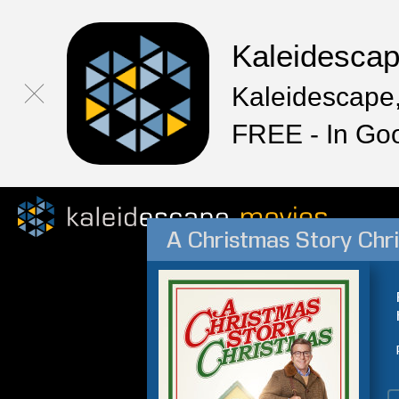
Kaleidesca
Kaleidescape,
FREE - In Go
A Christmas Story Chr