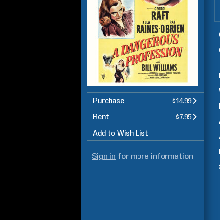
Purchase
$14.99
Rent
$7.95
Add to Wish List
Sign in
for more information