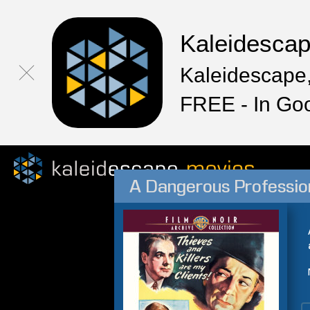
Kaleidesca
Kaleidescape,
FREE - In Go
A Dangerous Professio