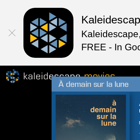
Kaleidesca
Kaleidescape,
FREE - In Go
À demain sur la lune