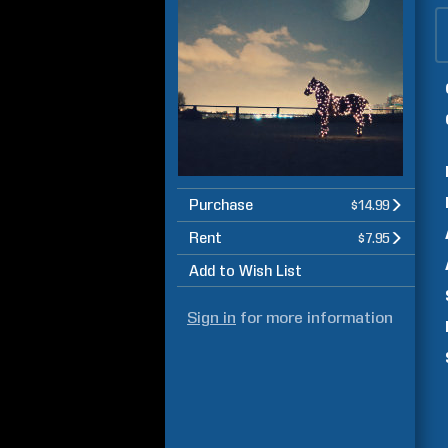
Purchase
$14.99
Rent
$7.95
Add to Wish List
Sign in
for more information