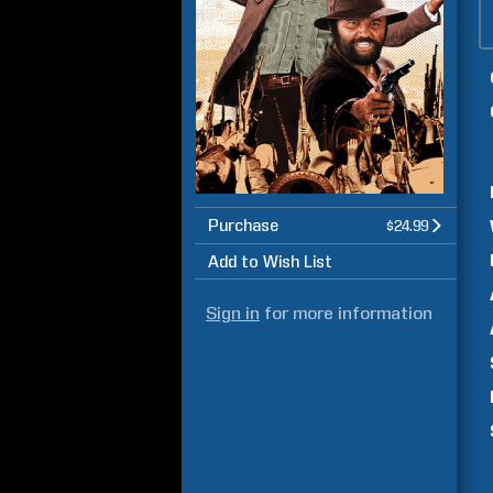
Purchase
$24.99
Add to Wish List
Sign in
for more information