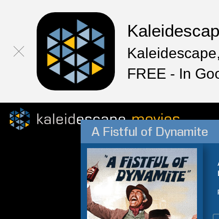
Kaleidesca
Kaleidescape,
FREE - In Go
A Fistful of Dynamite