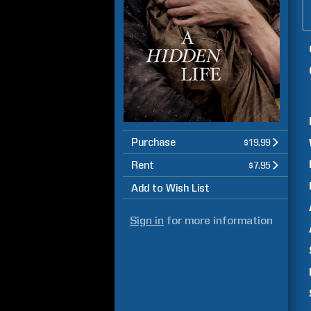
Purchase
$19.99
Rent
$7.95
Add to Wish List
Sign in
for more information