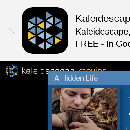
Kaleidesca
Kaleidescape,
FREE - In Go
A Hidden Life