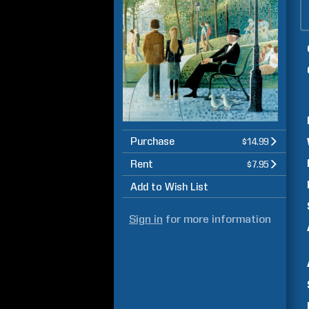
Purchase
$14.99
Rent
$7.95
Add to Wish List
Sign in
for more information