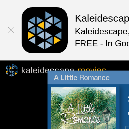
Kaleidesca
Kaleidescape,
FREE - In Go
A Little Romance