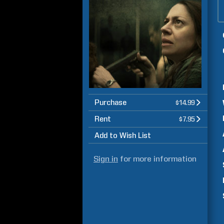
Purchase
$14.99
Rent
$7.95
Add to Wish List
Sign in
for more information