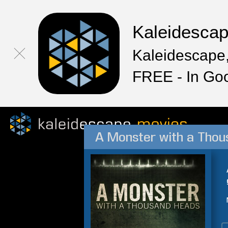
Kaleidesca
Kaleidescape,
FREE - In Go
A Monster with a Tho