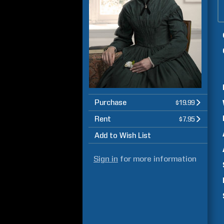
Purchase
$19.99
Rent
$7.95
Add to Wish List
Sign in
for more information