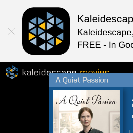
Kaleidesca
Kaleidescape,
FREE - In Go
A Quiet Passion