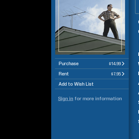
Purchase
$14.99
Rent
$7.95
Add to Wish List
Sign in
for more information