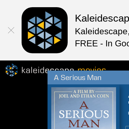
Kaleidesca
Kaleidescape,
FREE - In Go
A Serious Man