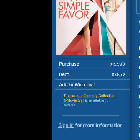
Purchase
$19.99
Rent
$7.95
Add to Wish List
Drama and Comedy Collection
5-Movie Set
is available for
$29.99
Sign in
for more information