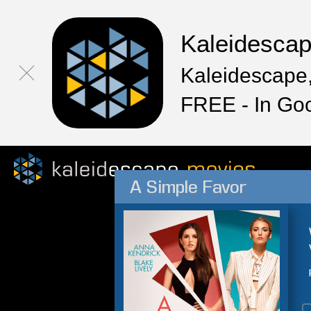
Kaleidesca
Kaleidescape,
FREE - In Go
A Simple Favor