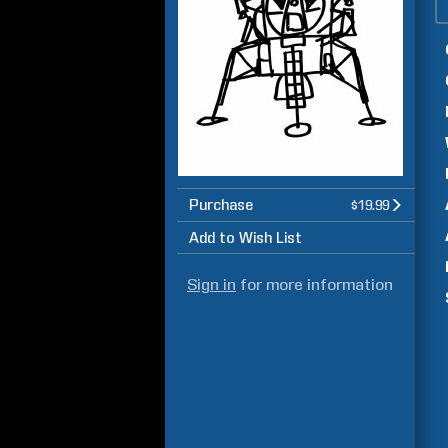
Purchase
$19.99
Add to Wish List
Sign in
for more information