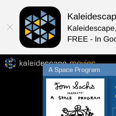
Kaleidesca
Kaleidescape,
FREE - In Go
A Space Program