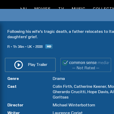
kAI
MOVIES
TV
MUSIC
COLLECT
Following his wife's tragic death, a father relocates to Ita
daughters' grief.
R
1h
34m
UK
2008
Play Trailer
— Not Rated —
Genre
Drama
Cast
Colin
Firth
Catherine
Keener
Mo
Gherardo
Crucitti
Hope
Davis
A
Goritsas
Director
Michael
Winterbottom
Writer
Laurence
Coriat