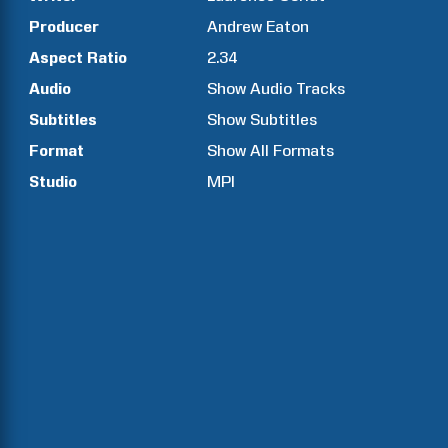
Producer
Andrew
Eaton
Aspect Ratio
2.34
Audio
Show Audio Tracks
Subtitles
Show Subtitles
Format
Show All Formats
Studio
MPI