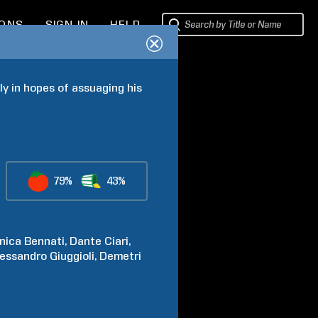
IONS
SIGN IN
HELP
ly in hopes of assuaging his 
79%
43%
nica
Bennati
Dante
Ciari
lessandro
Giuggioli
Demetri