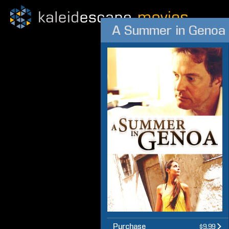
A Summer in Genoa
Purchase
$9.99