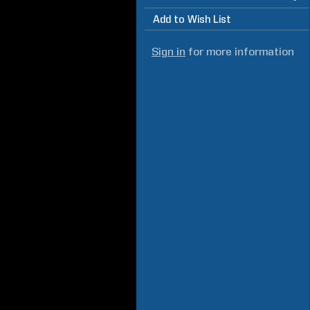
Add to Wish List
Sign in
for more information